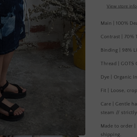
View store inf
Main | 100% De
Contrast | 70% 
Binding | 98% L
Thread | GOTS C
Dye | Organic I
Fit | Loose, cro
Care | Gentle ha
steam // strict
Made to order |
shipping.