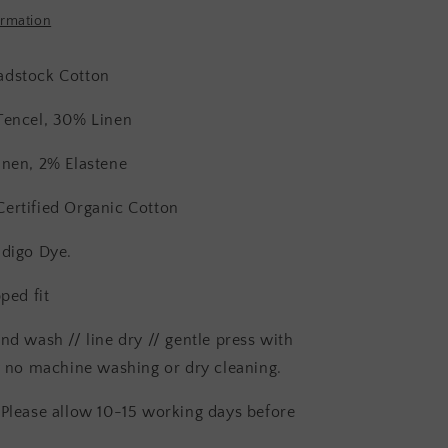
ormation
adstock Cotton
Tencel, 30% Linen
inen, 2% Elastene
ertified Organic Cotton
ndigo Dye.
pped fit
nd wash // line dry // gentle press with
ly no machine washing or dry cleaning.
 Please allow 10-15 working days before