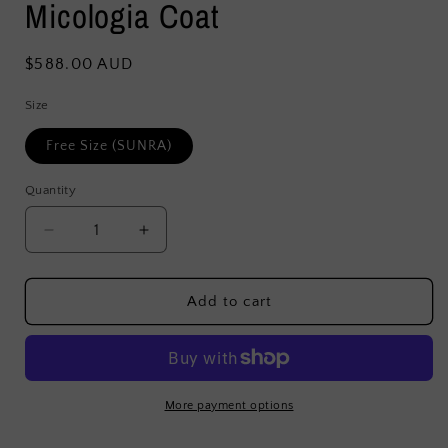
Micologia Coat
Regular
$588.00 AUD
price
Size
Free Size (SUNRA)
Quantity
Decrease
Increase
quantity
quantity
for
for
Micologia
Micologia
Add to cart
Coat
Coat
More payment options