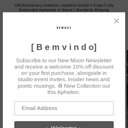
Skip to
10th Anniversary Collection | Aphelion Orbital 3 Drops 3 July
content
Sustainably Handmade in Naarm | Worldwide Shipping
Cart
Skip to
product
information