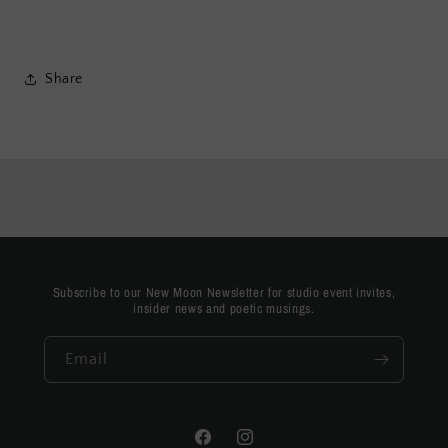
Share
Subscribe to our New Moon Newsletter for studio event invites,
insider news and poetic musings.
Email
Facebook
Instagram