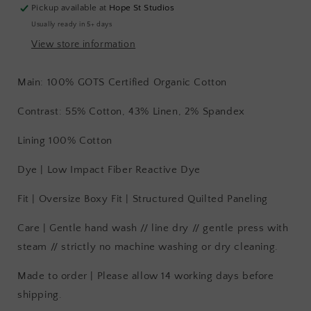
Pickup available at
Hope St Studios
Usually ready in 5+ days
View store information
Main: 100% GOTS Certified Organic Cotton
Contrast: 55% Cotton, 43% Linen, 2% Spandex
Lining 100% Cotton
Dye | Low Impact Fiber Reactive Dye
Fit | Oversize Boxy Fit | Structured Quilted Paneling
Care | Gentle hand wash // line dry // gentle press with
steam // strictly no machine washing or dry cleaning.
Made to order | Please allow 14 working days before
shipping.