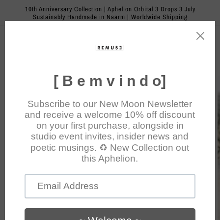
Skip to
10th Anniversary Collection | Aphelion Orbital 3 Drops 3 July
content
Sustainably Handmade in Naarm | Worldwide Shipping
Cart
Skip to
product
information