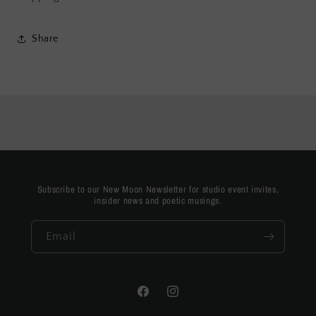
Share
Subscribe to our New Moon Newsletter for studio event invites,
insider news and poetic musings.
Email
Facebook
Instagram