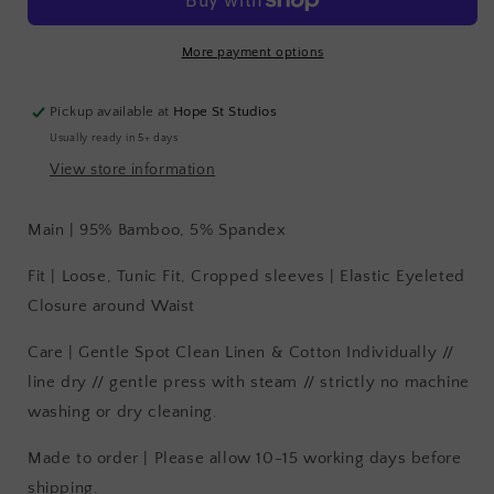
More payment options
Pickup available at
Hope St Studios
Usually ready in 5+ days
View store information
Main | 95% Bamboo, 5% Spandex
Fit | Loose, Tunic Fit, Cropped sleeves | Elastic Eyeleted
Closure around Waist
Care | Gentle Spot Clean Linen & Cotton Individually //
line dry // gentle press with steam // strictly no machine
washing or dry cleaning.
Made to order | Please allow 10-15 working days before
shipping.