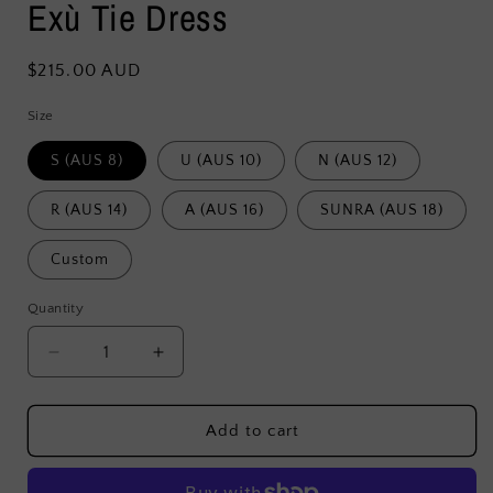
Exù Tie Dress
Regular
$215.00 AUD
price
Size
S (AUS 8)
U (AUS 10)
N (AUS 12)
R (AUS 14)
A (AUS 16)
SUNRA (AUS 18)
Custom
Quantity
Decrease
Increase
quantity
quantity
for
for
Exù
Exù
Add to cart
Tie
Tie
Dress
Dress