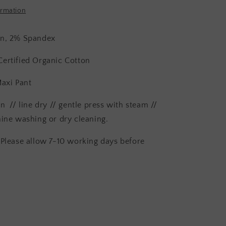
ormation
en, 2% Spandex
ertified Organic Cotton
Maxi Pant
n // line dry // gentle press with steam //
hine washing or dry cleaning.
 Please allow 7-10 working days before