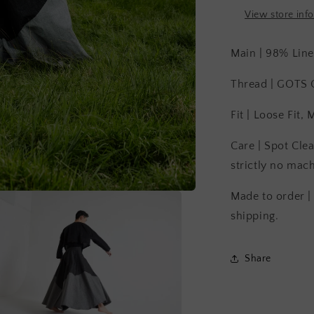
View store inf
Main | 98% Lin
Thread | GOTS C
Fit | Loose Fit, 
Care | Spot Clea
strictly no mac
Made to order |
shipping.
Share